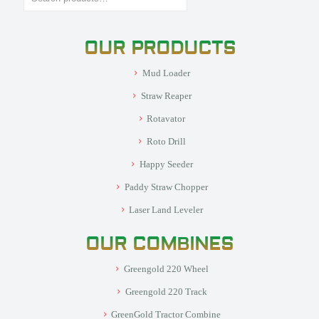
OUR PRODUCTS
Mud Loader
Straw Reaper
Rotavator
Roto Drill
Happy Seeder
Paddy Straw Chopper
Laser Land Leveler
OUR COMBINES
Greengold 220 Wheel
Greengold 220 Track
GreenGold Tractor Combine