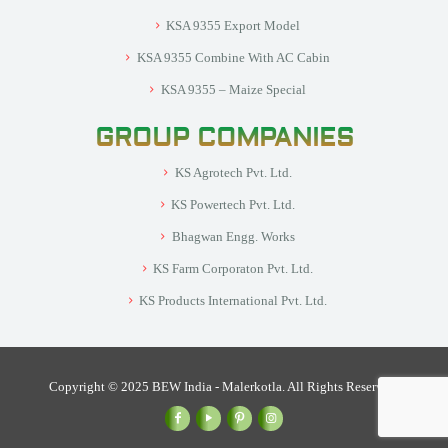
KSA 9355 Export Model
KSA 9355 Combine With AC Cabin
KSA 9355 – Maize Special
GROUP COMPANIES
KS Agrotech Pvt. Ltd.
KS Powertech Pvt. Ltd.
Bhagwan Engg. Works
KS Farm Corporaton Pvt. Ltd.
KS Products International Pvt. Ltd.
Copyright © 2025 BEW India - Malerkotla. All Rights Reserved.