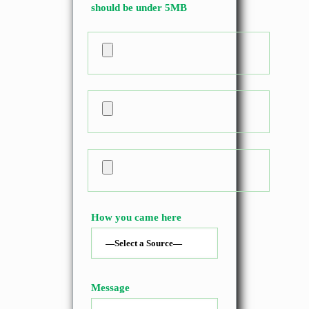
should be under 5MB
How you came here
Message