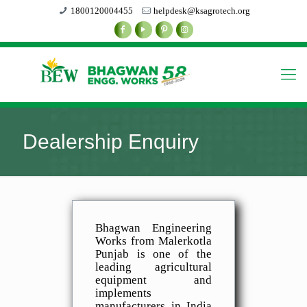
1800120004455
helpdesk@ksagrotech.org
Dealership Enquiry
Bhagwan Engineering
Works from Malerkotla
Punjab is one of the
leading agricultural
equipment and
implements
manufacturers in India