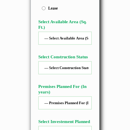
Lease
Select Available Area (Sq.
Ft.)
Select Construction Status
Premises Planned For (In
years)
Select Investement Planned