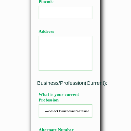
Pincode
Address
Business/Profession(Current):
What is your current
Profession
Alternate Number