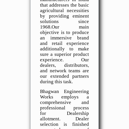
that addresses the basic
agricultural necessities
by providing eminent
solutions since
1968.Our main
objective is to produce
an immersive brand
and retail experience
additionally to make
sure a superior product
experience. Our
dealers, distributors,
and network teams are
our extended partners
during this task.
Bhagwan Engineering
Works employs a
comprehensive and
professional process
for Dealership
allotment. Dealer
selection is finished