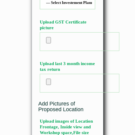
Upload GST Certificate
picture
Upload last 3 month income
tax return
Add Pictures of
Proposed Location
Upload images of Location
Frontage, Inside view and
Workshop space,File size