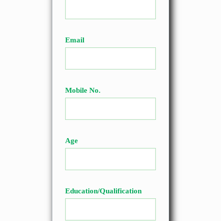
Email
Mobile No.
Age
Education/Qualification