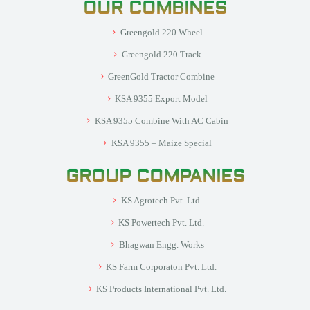
OUR COMBINES
Greengold 220 Wheel
Greengold 220 Track
GreenGold Tractor Combine
KSA 9355 Export Model
KSA 9355 Combine With AC Cabin
KSA 9355 – Maize Special
GROUP COMPANIES
KS Agrotech Pvt. Ltd.
KS Powertech Pvt. Ltd.
Bhagwan Engg. Works
KS Farm Corporaton Pvt. Ltd.
KS Products International Pvt. Ltd.