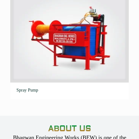
Spray Pump
ABOUT US
Bhagwan Engineering Works (BEW) is one of the