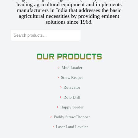
leading agricultural equipment and implements
manufacturers in India that addresses the basic
agricultural necessities by providing eminent
solutions since 1968.
Search
OUR PRODUCTS
Mud Loader
Straw Reaper
Rotavator
Roto Drill
Happy Seeder
Paddy Straw Chopper
Laser Land Leveler