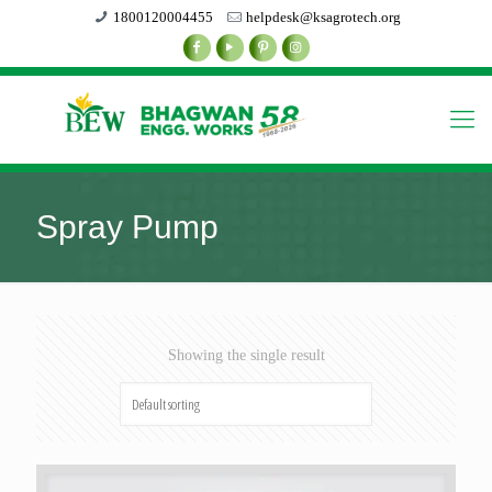
1800120004455
helpdesk@ksagrotech.org
Spray Pump
Showing the single result