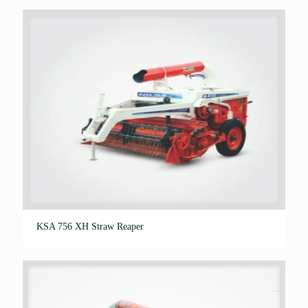
out of 5
KSA 756 XH Straw Reaper