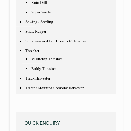
Roto Drill
Super Seeder
Sowing / Seeding
Straw Reaper
Super seeder 4 In 1 Combo KSA Series
Thresher
Multicrop Thresher
Paddy Thresher
Track Harvester
Tractor Mounted Combine Harvester
QUICK ENQUIRY