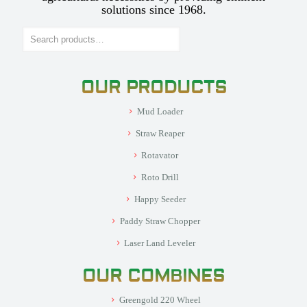
solutions since 1968.
Search
OUR PRODUCTS
Mud Loader
Straw Reaper
Rotavator
Roto Drill
Happy Seeder
Paddy Straw Chopper
Laser Land Leveler
OUR COMBINES
Greengold 220 Wheel