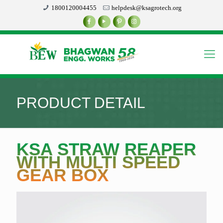
1800120004455
helpdesk@ksagrotech.org
PRODUCT DETAIL
KSA STRAW REAPER
WITH MULTI SPEED
GEAR BOX