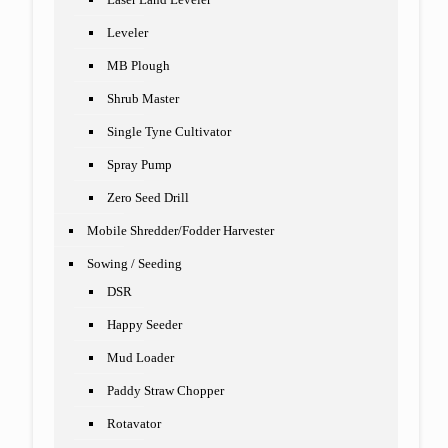
Leveler
MB Plough
Shrub Master
Single Tyne Cultivator
Spray Pump
Zero Seed Drill
Mobile Shredder/Fodder Harvester
Sowing / Seeding
DSR
Happy Seeder
Mud Loader
Paddy Straw Chopper
Rotavator