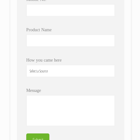
Product Name
How you came here
Message