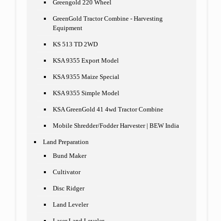
Greengold 220 Wheel
GreenGold Tractor Combine - Harvesting
Equipment
KS 513 TD 2WD
KSA 9355 Export Model
KSA 9355 Maize Special
KSA 9355 Simple Model
KSA GreenGold 41 4wd Tractor Combine
Mobile Shredder/Fodder Harvester | BEW India
Land Preparation
Bund Maker
Cultivator
Disc Ridger
Land Leveler
Laser Land Leveler