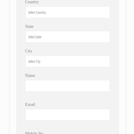
Country
State
City
Name
Email
Mobile No.