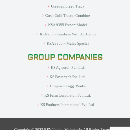
Greengold 220 Track
GreenGold Tractor Combine
KSA 9355 Export Model
KSA 9355 Combine With AC Cabin
KSA 9355 – Maize Special
GROUP COMPANIES
KS Agrotech Pvt. Ltd.
KS Powertech Pvt. Ltd.
Bhagwan Engg. Works
KS Farm Corporaton Pvt. Ltd.
KS Products International Pvt. Ltd.
Copyright © 2025 BEW India - Malerkotla. All Rights Reserved.