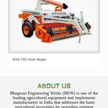
KSA 7562 Straw Reaper
ABOUT US
Bhagwan Engineering Works (BEW) is one of the
leading agricultural equipment and implements
manufacturers in India that addresses the basic
agricultural necessities by providing eminent