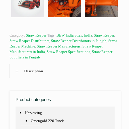
Category:
Straw Reaper
Tags:
BEW India Straw India
,
Straw Reaper
,
Straw Reaper Distributors
,
Straw Reaper Distributors in Punjab
,
Straw
Reaper Machine
,
Straw Reaper Manufacturers
,
Straw Reaper
Manufacturers in India
,
Straw Reaper Specifications
,
Straw Reaper
Suppliers in Punjab
Description
Product categories
Harvesting
Greengold 220 Track