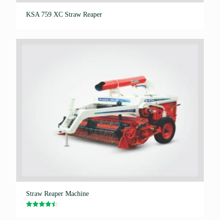
KSA 759 XC Straw Reaper
Straw Reaper Machine
Rated
4.50