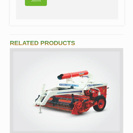
RELATED PRODUCTS