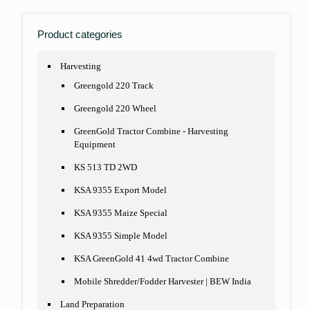
Product categories
Harvesting
Greengold 220 Track
Greengold 220 Wheel
GreenGold Tractor Combine - Harvesting
Equipment
KS 513 TD 2WD
KSA 9355 Export Model
KSA 9355 Maize Special
KSA 9355 Simple Model
KSA GreenGold 41 4wd Tractor Combine
Mobile Shredder/Fodder Harvester | BEW India
Land Preparation