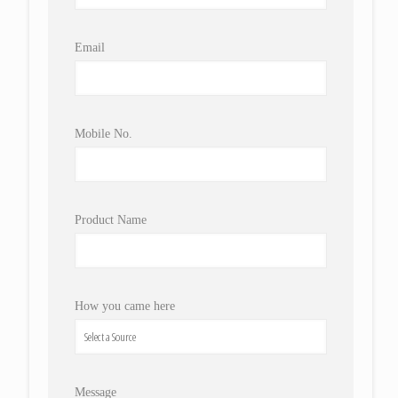
Email
Mobile No.
Product Name
How you came here
Message