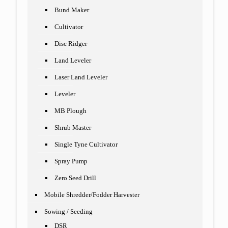
Bund Maker
Cultivator
Disc Ridger
Land Leveler
Laser Land Leveler
Leveler
MB Plough
Shrub Master
Single Tyne Cultivator
Spray Pump
Zero Seed Drill
Mobile Shredder/Fodder Harvester
Sowing / Seeding
DSR