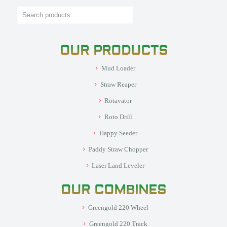
Search
OUR PRODUCTS
Mud Loader
Straw Reaper
Rotavator
Roto Drill
Happy Seeder
Paddy Straw Chopper
Laser Land Leveler
OUR COMBINES
Greengold 220 Wheel
Greengold 220 Track