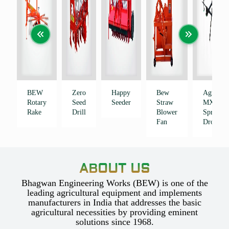
BEW
Zero
Happy
Bew
Agribot
Rotary
Seed
Seeder
Straw
MX
Rake
Drill
Blower
Sprayer
Fan
Drone
ABOUT US
Bhagwan Engineering Works (BEW) is one of the
leading agricultural equipment and implements
manufacturers in India that addresses the basic
agricultural necessities by providing eminent
solutions since 1968.