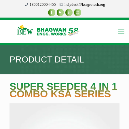
1800120004455
helpdesk@ksagrotech.org
PRODUCT DETAIL
SUPER SEEDER 4 IN 1
COMBO KSA SERIES