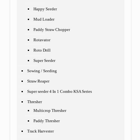
Happy Seeder
Mud Loader
Paddy Straw Chopper
Rotavator
Roto Drill
Super Seeder
Sowing / Seeding
Straw Reaper
Super seeder 4 In 1 Combo KSA Series
Thresher
Multicrop Thresher
Paddy Thresher
Track Harvester