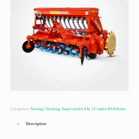
Categories:
Sowing / Seeding
,
Super seeder 4 In 1 Combo KSA Series
Description