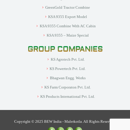
GreenGold Tractor Combine
KSA 9355 Export Model
KSA 9355 Combine With AC Cabin
KSA 9355 – Maize Special
GROUP COMPANIES
KS Agrotech Pvt. Ltd.
KS Powertech Pvt. Ltd.
Bhagwan Engg. Works
KS Farm Corporaton Pvt. Ltd.
KS Products International Pvt. Ltd.
Copyright © 2025 BEW India - Malerkotla. All Rights Reserved.