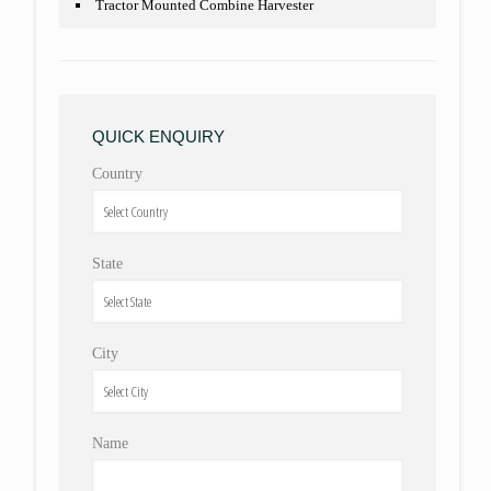
Tractor Mounted Combine Harvester
QUICK ENQUIRY
Country
State
City
Name