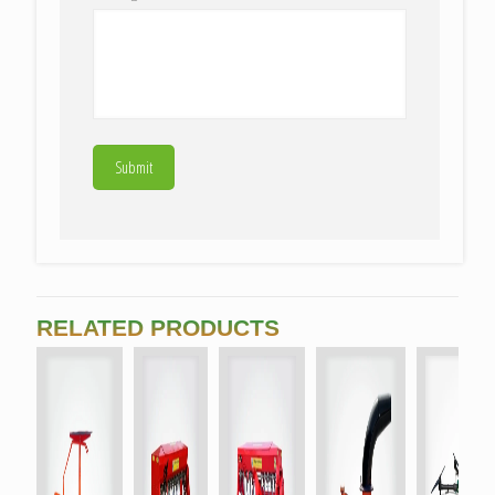
RELATED PRODUCTS