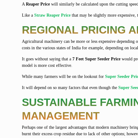
A
Reaper Price
will similarly be calculated upon the cutting speed
Like a
Straw Reaper Price
that may be slightly more expensive, 
REGIONAL PRICING 
Agricultural machinery can be more or less expensive depending on
costs in the various states of India for example, depending on loc
It goes without saying that a
7 Feet Super Seeder Price
would pro
model is more cost effective.
While many farmers will be on the lookout for
Super Seeder Pri
It will depend on so many factors that even though the
Super See
SUSTAINABLE FARMI
MANAGEMENT
Perhaps one of the largest advantages that modern machinery bring
burnt their excess crop residue due to lack of other options; however