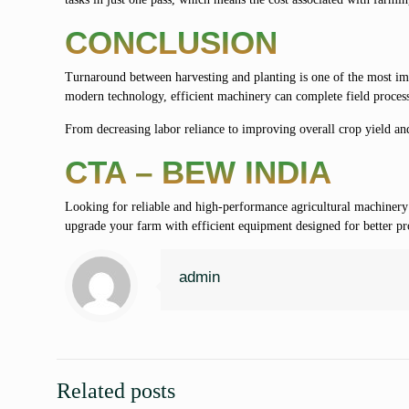
CONCLUSION
Turnaround between harvesting and planting is one of the most impo
modern technology, efficient machinery can complete field process
From decreasing labor reliance to improving overall crop yield an
CTA – BEW INDIA
Looking for reliable and high-performance agricultural machiner
upgrade your farm with efficient equipment designed for better prod
admin
Related posts