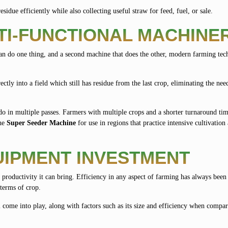
esidue efficiently while also collecting useful straw for feed, fuel, or sale.
TI-FUNCTIONAL MACHINE
n do one thing, and a second machine that does the other, modern farming tec
ectly into a field which still has residue from the last crop, eliminating the nee
o in multiple passes. Farmers with multiple crops and a shorter turnaround tim
the
Super Seeder Machine
for use in regions that practice intensive cultivation 
IPMENT INVESTMENT
 productivity it can bring. Efficiency in any aspect of farming has always been 
 terms of crop.
 come into play, along with factors such as its size and efficiency when compar