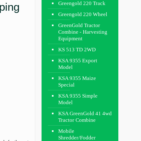
Greengold 220 Track
ping
Greengold 220 Wheel
GreenGold Tractor
Combine - Harvesting
Equipment
KS 513 TD 2WD
KSA 9355 Export
Model
KSA 9355 Maize
Special
KSA 9355 Simple
Model
KSA GreenGold 41 4wd
Tractor Combine
Mobile
Shredder/Fodder