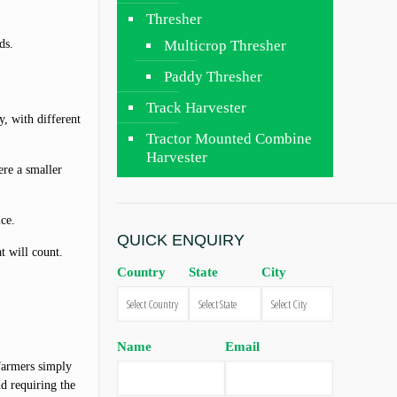
Thresher
ds.
Multicrop Thresher
Paddy Thresher
Track Harvester
y, with different
Tractor Mounted Combine
Harvester
re a smaller
ice.
QUICK ENQUIRY
at will count.
Country
State
City
Name
Email
 farmers simply
nd requiring the