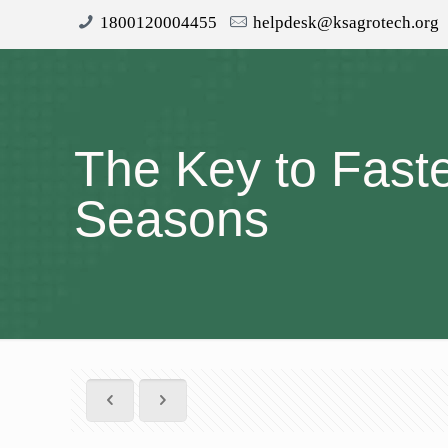
1800120004455
helpdesk@ksagrotech.org
The Key to Fast
Seasons