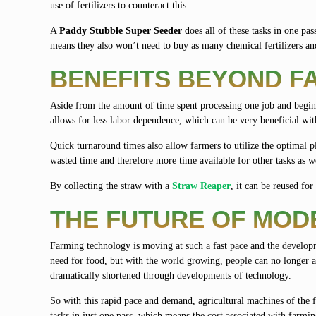
use of fertilizers to counteract this.
A
Paddy Stubble Super Seeder
does all of these tasks in one pas
means they also won’t need to buy as many chemical fertilizers and
BENEFITS BEYOND F
Aside from the amount of time spent processing one job and begi
allows for less labor dependence, which can be very beneficial wit
Quick turnaround times also allow farmers to utilize the optimal p
wasted time and therefore more time available for other tasks as w
By collecting the straw with a
Straw Reaper
, it can be reused fo
THE FUTURE OF MOD
Farming technology is moving at such a fast pace and the develo
need for food, but with the world growing, people can no longer a
dramatically shortened through developments of technology.
So with this rapid pace and demand, agricultural machines of the f
tasks in just one pass, which means the cost associated with farm