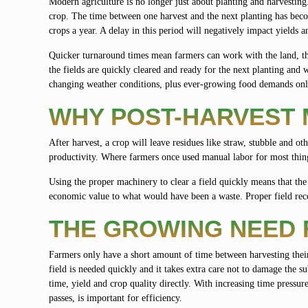
Modern agriculture is no longer just about planting and harvesting
crop. The time between one harvest and the next planting has becom
crops a year. A delay in this period will negatively impact yields a
Quicker turnaround times mean farmers can work with the land, the 
the fields are quickly cleared and ready for the next planting and 
changing weather conditions, plus ever-growing food demands only 
WHY POST-HARVEST
After harvest, a crop will leave residues like straw, stubble and ot
productivity. Where farmers once used manual labor for most things
Using the proper machinery to clear a field quickly means that the 
economic value to what would have been a waste. Proper field reco
THE GROWING NEED 
Farmers only have a short amount of time between harvesting their
field is needed quickly and it takes extra care not to damage the s
time, yield and crop quality directly. With increasing time pressu
passes, is important for efficiency.