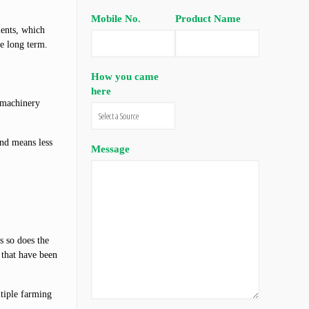
Mobile No.
Product Name
ients, which
he long term.
How you came
here
 machinery
und means less
Message
s so does the
 that have been
ltiple farming