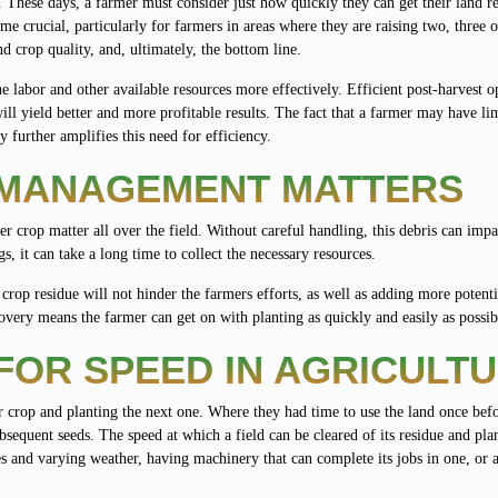
. These days, a farmer must consider just how quickly they can get their land r
e crucial, particularly for farmers in areas where they are raising two, three
nd crop quality, and, ultimately, the bottom line.
labor and other available resources more effectively. Efficient post-harvest o
will yield better and more profitable results. The fact that a farmer may have li
further amplifies this need for efficiency.
 MANAGEMENT MATTERS
her crop matter all over the field. Without careful handling, this debris can imp
, it can take a long time to collect the necessary resources.
crop residue will not hinder the farmers efforts, as well as adding more potent
very means the farmer can get on with planting as quickly and easily as possib
FOR SPEED IN AGRICULT
 crop and planting the next one. Where they had time to use the land once bef
ubsequent seeds. The speed at which a field can be cleared of its residue and pl
res and varying weather, having machinery that can complete its jobs in one, or 