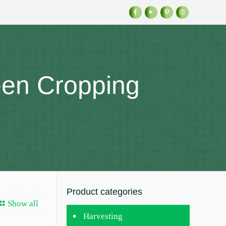
een Cropping
Product categories
Show all
Harvesting