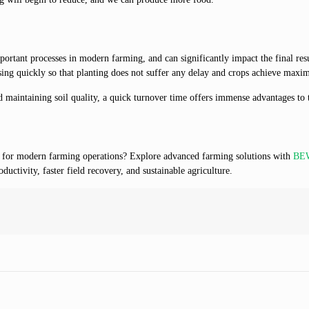
rtant processes in modern farming, and can significantly impact the final resu
ing quickly so that planting does not suffer any delay and crops achieve maxi
d maintaining soil quality, a quick turnover time offers immense advantages to 
y for modern farming operations? Explore advanced farming solutions with
BEW
uctivity, faster field recovery, and sustainable agriculture.