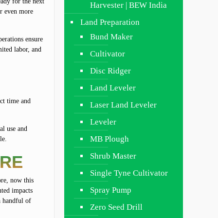
eady for the next
Harvester | BEW India
 or even more
Land Preparation
Bund Maker
perations ensure
mited labor, and
Cultivator
Disc Ridger
Land Leveler
act time and
Laser Land Leveler
Leveler
ial use and
MB Plough
le.
Shrub Master
URE
Single Tyne Cultivator
ore, now this
Spray Pump
anted impacts
a handful of
Zero Seed Drill