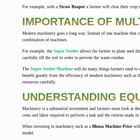
For example, with a
Straw Reaper
a farmer will clear their crop r
IMPORTANCE OF MUL
Modern machinery goes a long way. Instead of one machine that ca
combination of machines.
For example, the
Super Seeder
allows the farmer to plant seed dir
carefully till the soil in order to prevent the waste residue.
The
Super Seeder Machine
will do many things farmers used to d
benefit greatly from the efficiency of modern machinery such as 
resources carefully.
UNDERSTANDING EQU
Machinery is a substantial investment and farmers must look at the
costs and labor required to perform a task and the returns made in
When investing in machinery such as a
Bhusa Machine Price
will
model.