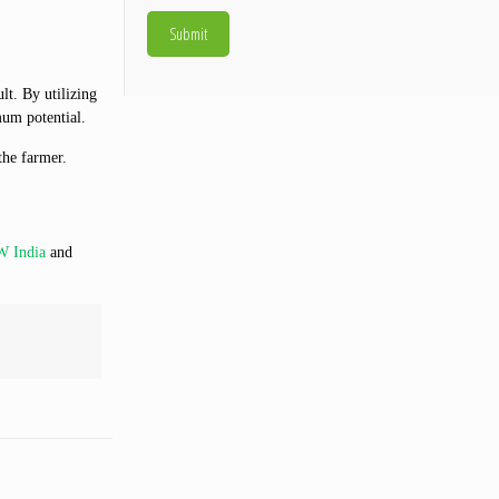
lt. By utilizing
mum potential.
the farmer.
 India
and