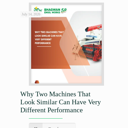
July 14, 2026
Why Two Machines That
Look Similar Can Have Very
Different Performance