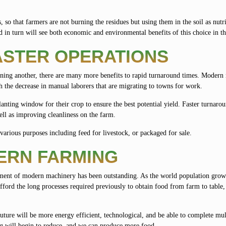
s, so that farmers are not burning the residues but using them in the soil as nutr
 in turn will see both economic and environmental benefits of this choice in t
ASTER OPERATIONS
nning another, there are many more benefits to rapid turnaround times. Modern
h the decrease in manual laborers that are migrating to towns for work.
lanting window for their crop to ensure the best potential yield. Faster turnaro
ell as improving cleanliness on the farm.
r various purposes including feed for livestock, or packaged for sale.
ERN FARMING
pment of modern machinery has been outstanding. As the world population grow
fford the long processes required previously to obtain food from farm to table,
uture will be more energy efficient, technological, and be able to complete mu
ing will begin to reduce, and we can produce more food.