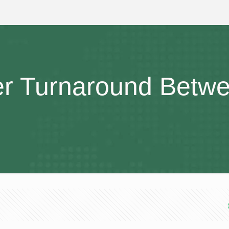
er Turnaround Betw