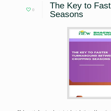
The Key to Fas
0
Seasons