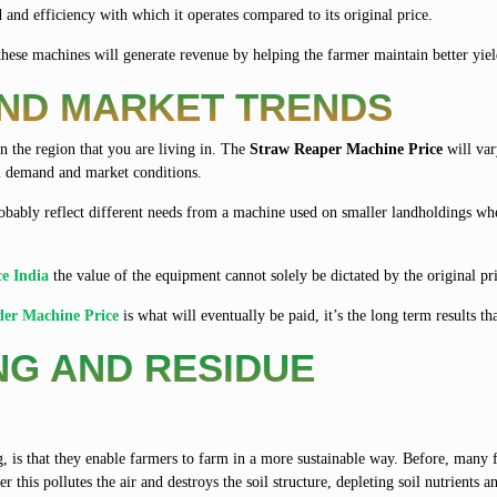
 and efficiency with which it operates compared to its original price.
these machines will generate revenue by helping the farmer maintain better yiel
AND MARKET TRENDS
 the region that you are living in. The
Straw Reaper Machine Price
will var
al demand and market conditions.
bably reflect different needs from a machine used on smaller landholdings whe
ce India
the value of the equipment cannot solely be dictated by the original pr
der Machine Price
is what will eventually be paid, it’s the long term results th
NG AND RESIDUE
, is that they enable farmers to farm in a more sustainable way. Before, many
 this pollutes the air and destroys the soil structure, depleting soil nutrients a