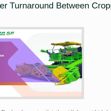
ter Turnaround Between Crop