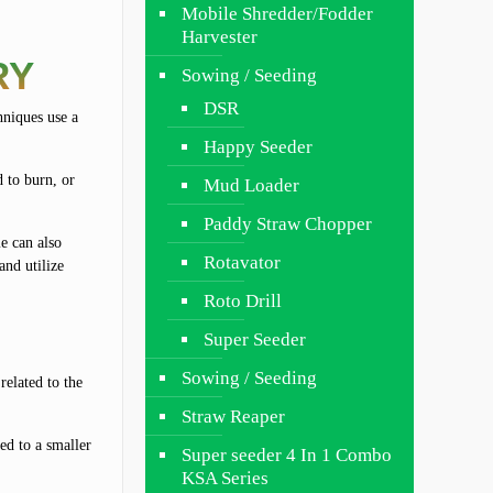
Mobile Shredder/Fodder
Harvester
RY
Sowing / Seeding
DSR
hniques use a
Happy Seeder
d to burn, or
Mud Loader
Paddy Straw Chopper
e can also
Rotavator
and utilize
Roto Drill
Super Seeder
Sowing / Seeding
related to the
Straw Reaper
ed to a smaller
Super seeder 4 In 1 Combo
KSA Series