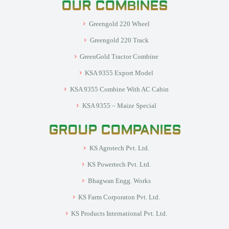
OUR COMBINES
Greengold 220 Wheel
Greengold 220 Track
GreenGold Tractor Combine
KSA 9355 Export Model
KSA 9355 Combine With AC Cabin
KSA 9355 – Maize Special
GROUP COMPANIES
KS Agrotech Pvt. Ltd.
KS Powertech Pvt. Ltd.
Bhagwan Engg. Works
KS Farm Corporaton Pvt. Ltd.
KS Products International Pvt. Ltd.