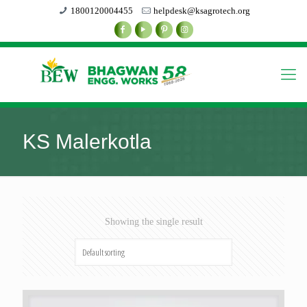
1800120004455
helpdesk@ksagrotech.org
KS Malerkotla
Showing the single result