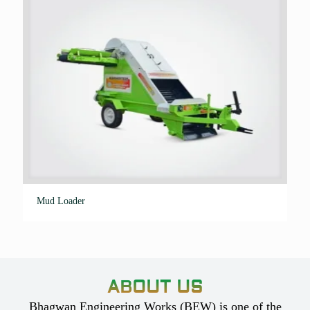
Mud Loader
ABOUT US
Bhagwan Engineering Works (BEW) is one of the