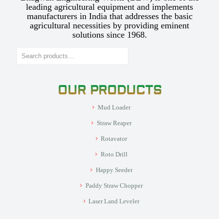
leading agricultural equipment and implements
manufacturers in India that addresses the basic
agricultural necessities by providing eminent
solutions since 1968.
Search
OUR PRODUCTS
Mud Loader
Straw Reaper
Rotavator
Roto Drill
Happy Seeder
Paddy Straw Chopper
Laser Land Leveler