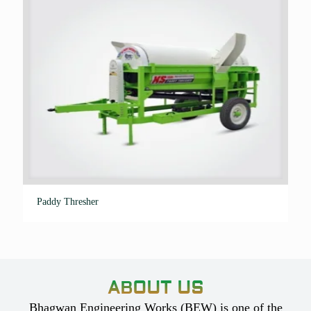
Paddy Thresher
ABOUT US
Bhagwan Engineering Works (BEW) is one of the