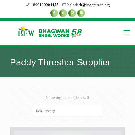
1800120004455
helpdesk@ksagrotech.org
Paddy Thresher Supplier
Showing the single result