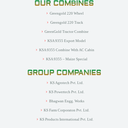
OUR COMBINES
Greengold 220 Wheel
Greengold 220 Track
GreenGold Tractor Combine
KSA 9355 Export Model
KSA 9355 Combine With AC Cabin
KSA 9355 – Maize Special
GROUP COMPANIES
KS Agrotech Pvt. Ltd.
KS Powertech Pvt. Ltd.
Bhagwan Engg. Works
KS Farm Corporaton Pvt. Ltd.
KS Products International Pvt. Ltd.