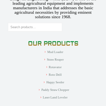
leading agricultural equipment and implements
manufacturers in India that addresses the basic
agricultural necessities by providing eminent
solutions since 1968.
Search
OUR PRODUCTS
Mud Loader
Straw Reaper
Rotavator
Roto Drill
Happy Seeder
Paddy Straw Chopper
Laser Land Leveler