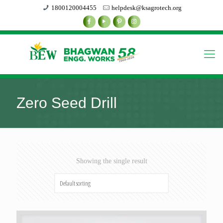
1800120004455
helpdesk@ksagrotech.org
Zero Seed Drill
Showing the single result