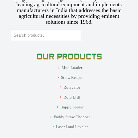
leading agricultural equipment and implements
manufacturers in India that addresses the basic
agricultural necessities by providing eminent
solutions since 1968.
Search
OUR PRODUCTS
Mud Loader
Straw Reaper
Rotavator
Roto Drill
Happy Seeder
Paddy Straw Chopper
Laser Land Leveler