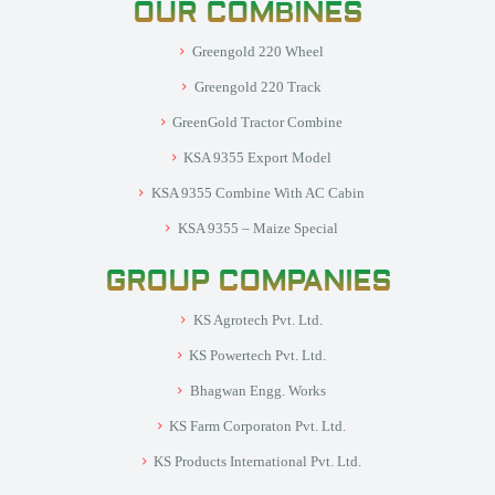
OUR COMBINES
Greengold 220 Wheel
Greengold 220 Track
GreenGold Tractor Combine
KSA 9355 Export Model
KSA 9355 Combine With AC Cabin
KSA 9355 – Maize Special
GROUP COMPANIES
KS Agrotech Pvt. Ltd.
KS Powertech Pvt. Ltd.
Bhagwan Engg. Works
KS Farm Corporaton Pvt. Ltd.
KS Products International Pvt. Ltd.