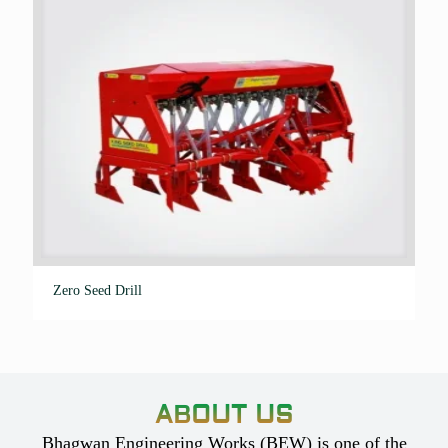
Zero Seed Drill
ABOUT US
Bhagwan Engineering Works (BEW) is one of the