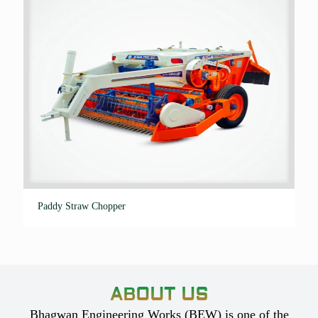
Paddy Straw Chopper
ABOUT US
Bhagwan Engineering Works (BEW) is one of the