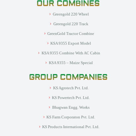
OUR COMBINES
Greengold 220 Wheel
Greengold 220 Track
GreenGold Tractor Combine
KSA 9355 Export Model
KSA 9355 Combine With AC Cabin
KSA 9355 – Maize Special
GROUP COMPANIES
KS Agrotech Pvt. Ltd.
KS Powertech Pvt. Ltd.
Bhagwan Engg. Works
KS Farm Corporaton Pvt. Ltd.
KS Products International Pvt. Ltd.