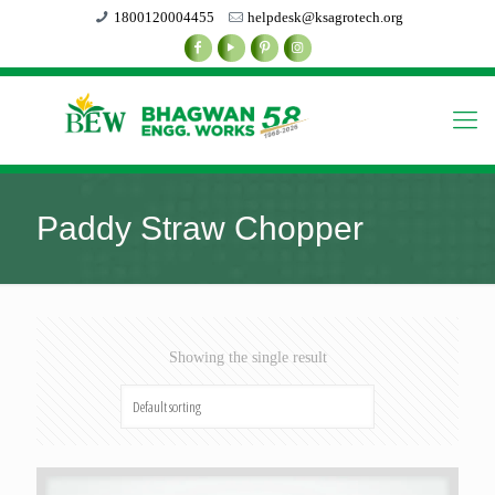
1800120004455
helpdesk@ksagrotech.org
Paddy Straw Chopper
Showing the single result