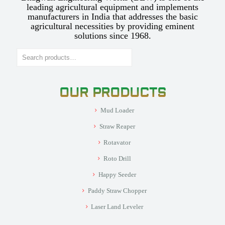
leading agricultural equipment and implements
manufacturers in India that addresses the basic
agricultural necessities by providing eminent
solutions since 1968.
Search
OUR PRODUCTS
Mud Loader
Straw Reaper
Rotavator
Roto Drill
Happy Seeder
Paddy Straw Chopper
Laser Land Leveler