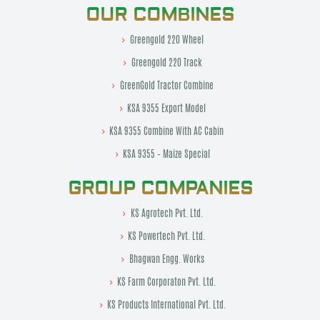
OUR COMBINES
Greengold 220 Wheel
Greengold 220 Track
GreenGold Tractor Combine
KSA 9355 Export Model
KSA 9355 Combine With AC Cabin
KSA 9355 – Maize Special
GROUP COMPANIES
KS Agrotech Pvt. Ltd.
KS Powertech Pvt. Ltd.
Bhagwan Engg. Works
KS Farm Corporaton Pvt. Ltd.
KS Products International Pvt. Ltd.