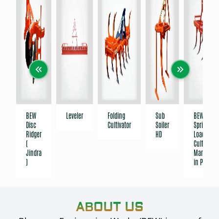
BEW
Leveler
Folding
Sub
BEW India
Disc
Cultivator
Soiler
Spring-
Ridger
HD
Loaded
(
Cultivator 
Jindra
Manufact
)
in Punjab
ABOUT US