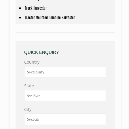
Track Harvester
Tractor Mounted Combine Harvester
QUICK ENQUIRY
Country
State
City