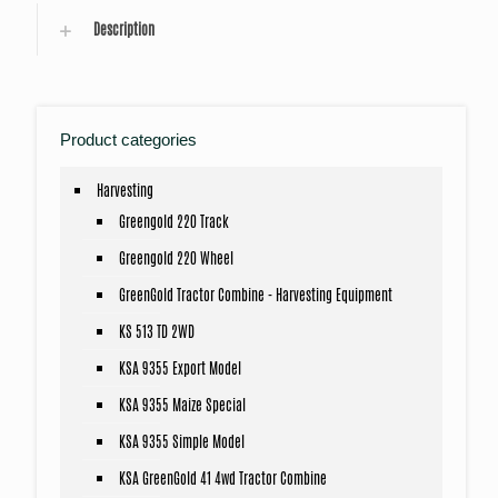
Description
Product categories
Harvesting
Greengold 220 Track
Greengold 220 Wheel
GreenGold Tractor Combine - Harvesting Equipment
KS 513 TD 2WD
KSA 9355 Export Model
KSA 9355 Maize Special
KSA 9355 Simple Model
KSA GreenGold 41 4wd Tractor Combine