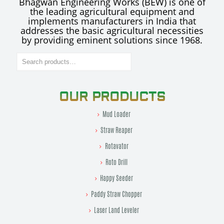
Bhagwan Engineering Works (BEW) is one of
the leading agricultural equipment and
implements manufacturers in India that
addresses the basic agricultural necessities
by providing eminent solutions since 1968.
Search
OUR PRODUCTS
Mud Loader
Straw Reaper
Rotavator
Roto Drill
Happy Seeder
Paddy Straw Chopper
Laser Land Leveler