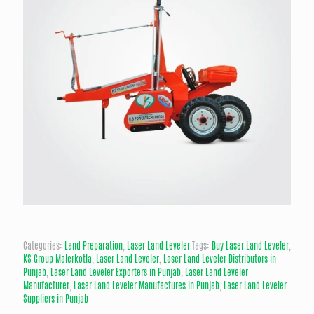
Categories:
Land Preparation
,
Laser Land Leveler
Tags:
Buy Laser Land Leveler
,
KS Group Malerkotla
,
Laser Land Leveler
,
Laser Land Leveler Distributors in
Punjab
,
Laser Land Leveler Exporters in Punjab
,
Laser Land Leveler
Manufacturer
,
Laser Land Leveler Manufactures in Punjab
,
Laser Land Leveler
Suppliers in Punjab