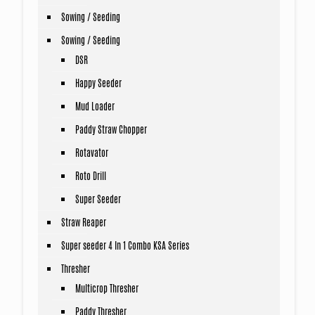
Sowing / Seeding
Sowing / Seeding
DSR
Happy Seeder
Mud Loader
Paddy Straw Chopper
Rotavator
Roto Drill
Super Seeder
Straw Reaper
Super seeder 4 In 1 Combo KSA Series
Thresher
Multicrop Thresher
Paddy Thresher