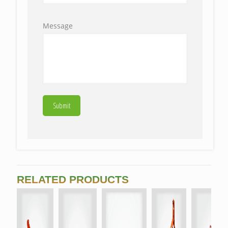
Message
RELATED PRODUCTS