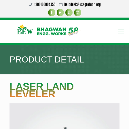
1800120004455
helpdesk@ksagrotech.org
PRODUCT DETAIL
LASER LAND
LEVELER