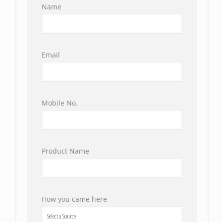
Name
Email
Mobile No.
Product Name
How you came here