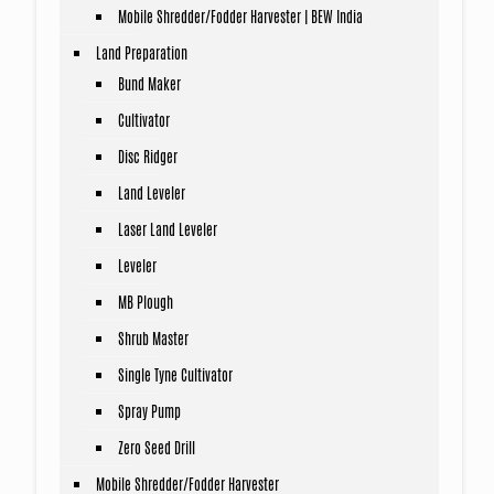
Mobile Shredder/Fodder Harvester | BEW India
Land Preparation
Bund Maker
Cultivator
Disc Ridger
Land Leveler
Laser Land Leveler
Leveler
MB Plough
Shrub Master
Single Tyne Cultivator
Spray Pump
Zero Seed Drill
Mobile Shredder/Fodder Harvester