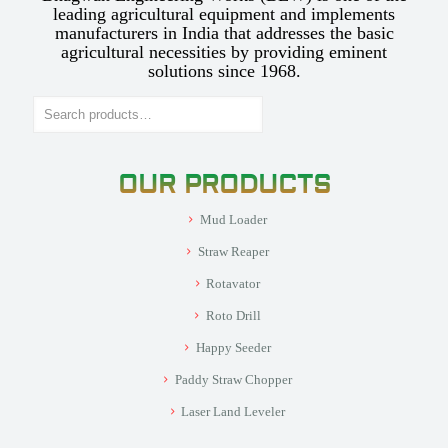
leading agricultural equipment and implements
manufacturers in India that addresses the basic
agricultural necessities by providing eminent
solutions since 1968.
Search
OUR PRODUCTS
Mud Loader
Straw Reaper
Rotavator
Roto Drill
Happy Seeder
Paddy Straw Chopper
Laser Land Leveler