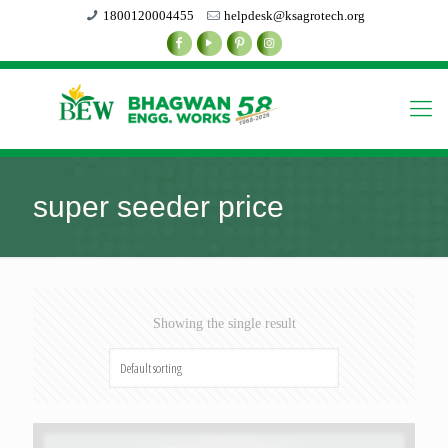
1800120004455
helpdesk@ksagrotech.org
super seeder price
Showing the single result