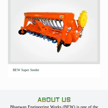
BEW Super Seeder
ABOUT US
Bhagwan Engineering Works (BEW) is one of the