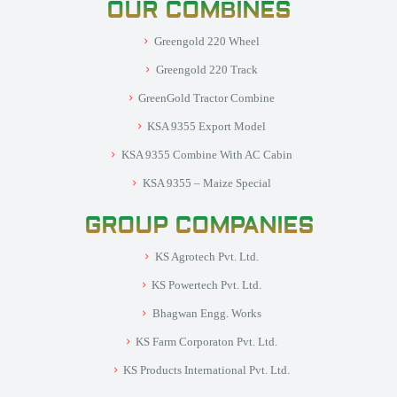
OUR COMBINES
Greengold 220 Wheel
Greengold 220 Track
GreenGold Tractor Combine
KSA 9355 Export Model
KSA 9355 Combine With AC Cabin
KSA 9355 – Maize Special
GROUP COMPANIES
KS Agrotech Pvt. Ltd.
KS Powertech Pvt. Ltd.
Bhagwan Engg. Works
KS Farm Corporaton Pvt. Ltd.
KS Products International Pvt. Ltd.