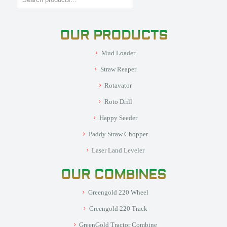
OUR PRODUCTS
Mud Loader
Straw Reaper
Rotavator
Roto Drill
Happy Seeder
Paddy Straw Chopper
Laser Land Leveler
OUR COMBINES
Greengold 220 Wheel
Greengold 220 Track
GreenGold Tractor Combine