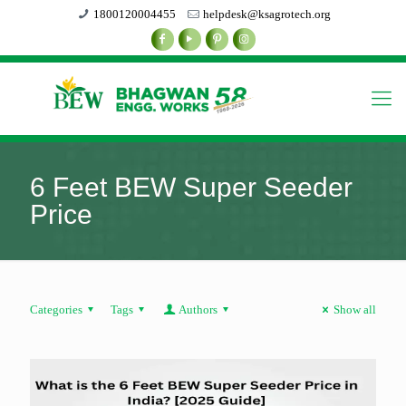
1800120004455
helpdesk@ksagrotech.org
6 Feet BEW Super Seeder
Price
Categories
Tags
Authors
Show all