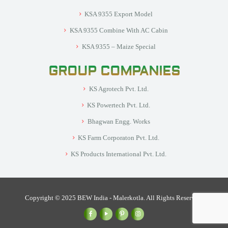
KSA 9355 Export Model
KSA 9355 Combine With AC Cabin
KSA 9355 – Maize Special
GROUP COMPANIES
KS Agrotech Pvt. Ltd.
KS Powertech Pvt. Ltd.
Bhagwan Engg. Works
KS Farm Corporaton Pvt. Ltd.
KS Products International Pvt. Ltd.
Copyright © 2025 BEW India - Malerkotla. All Rights Reserved.