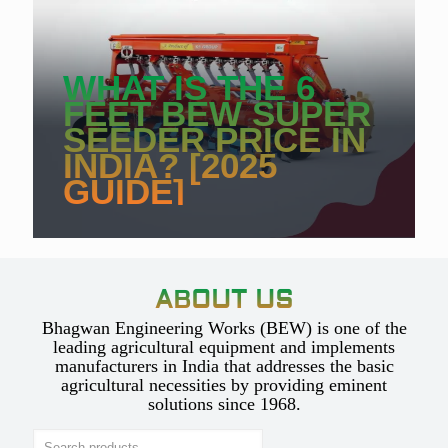
WHAT IS THE 6
FEET BEW SUPER
SEEDER PRICE IN
INDIA? [2025
GUIDE]
ABOUT US
Bhagwan Engineering Works (BEW) is one of the
leading agricultural equipment and implements
manufacturers in India that addresses the basic
agricultural necessities by providing eminent
solutions since 1968.
Search