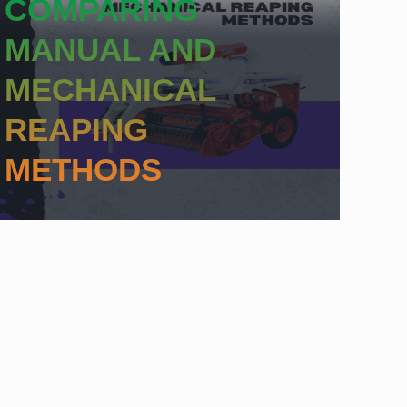
COMPARING
MANUAL AND
MECHANICAL
REAPING
METHODS