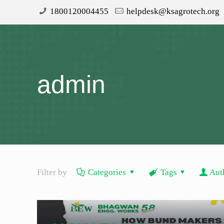
1800120004455
helpdesk@ksagrotech.org
admin
Filter by
Categories
Tags
Aut