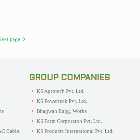
Next page
GROUP COMPANIES
KS Agrotech Pvt. Ltd.
KS Powertech Pvt. Ltd.
ne
Bhagwan Engg. Works
KS Farm Corporaton Pvt. Ltd.
AC Cabin
KS Products International Pvt. Ltd.