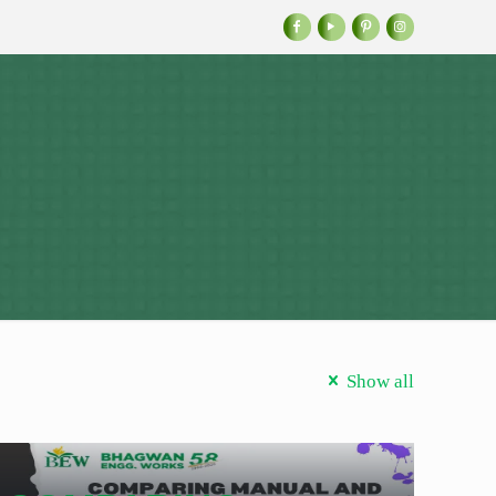
Show all