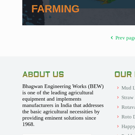
FARMING
Prev pag
ABOUT US
OUR
Bhagwan Engineering Works (BEW)
Mud L
is one of the leading agricultural
Straw
equipment and implements
manufacturers in India that addresses
Rotav
the basic agricultural necessities by
Roto D
providing eminent solutions since
1968.
Happy