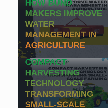
HOW BUND
MAKERS IMPROVE
WATER
MANAGEMENT IN
AGRICULTURE
COMPACT
HARVESTING
TECHNOLOGY
TRANSFORMING
SMALL-SCALE