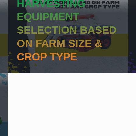
HARVESTING
EQUIPMENT
SELECTION BASED
ON FARM SIZE &
CROP TYPE