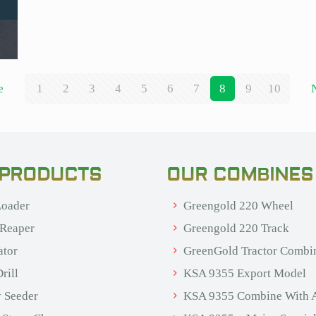
e
1
2
3
4
5
6
7
8
9
10
 PRODUCTS
OUR COMBINES
oader
Greengold 220 Wheel
 Reaper
Greengold 220 Track
ator
GreenGold Tractor Combi
rill
KSA 9355 Export Model
 Seeder
KSA 9355 Combine With 