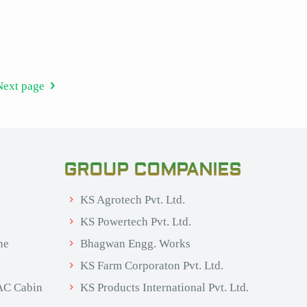
Next page
GROUP COMPANIES
KS Agrotech Pvt. Ltd.
KS Powertech Pvt. Ltd.
ne
Bhagwan Engg. Works
KS Farm Corporaton Pvt. Ltd.
AC Cabin
KS Products International Pvt. Ltd.