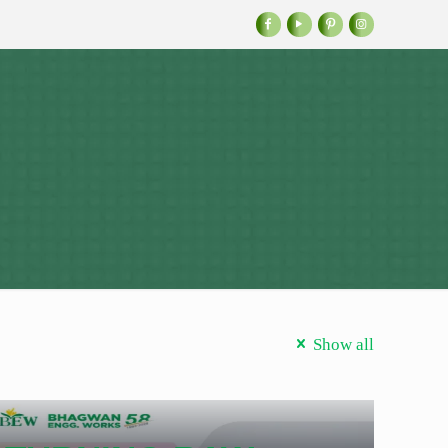
Show all