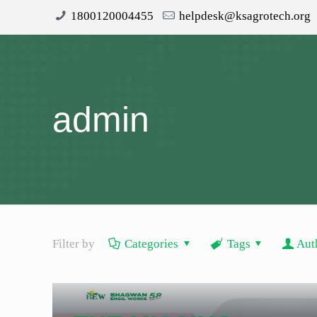
1800120004455
helpdesk@ksagrotech.org
admin
Filter by
Categories
Tags
Aut