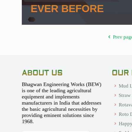
EVER BEFORE
Prev pag
ABOUT US
OUR
Bhagwan Engineering Works (BEW)
Mud L
is one of the leading agricultural
Straw
equipment and implements
manufacturers in India that addresses
Rotav
the basic agricultural necessities by
Roto D
providing eminent solutions since
1968.
Happy