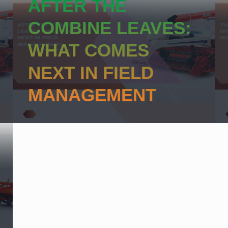
AFTER THE
COMBINE LEAVES:
WHAT COMES
NEXT IN FIELD
MANAGEMENT