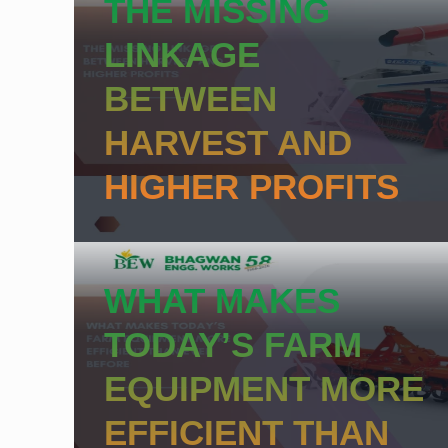
THE MISSING
LINKAGE
BETWEEN
HARVEST AND
HIGHER PROFITS
WHAT MAKES
TODAY’S FARM
EQUIPMENT MORE
EFFICIENT THAN