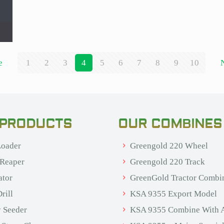
e
1
2
3
4
5
6
7
8
9
10
 PRODUCTS
OUR COMBINES
oader
Greengold 220 Wheel
 Reaper
Greengold 220 Track
ator
GreenGold Tractor Combi
rill
KSA 9355 Export Model
 Seeder
KSA 9355 Combine With 