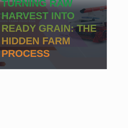
TURNING RAW
HARVEST INTO
READY GRAIN: THE
HIDDEN FARM
PROCESS