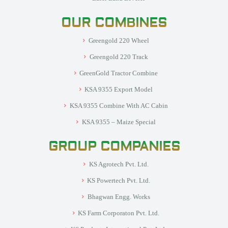
OUR COMBINES
Greengold 220 Wheel
Greengold 220 Track
GreenGold Tractor Combine
KSA 9355 Export Model
KSA 9355 Combine With AC Cabin
KSA 9355 – Maize Special
GROUP COMPANIES
KS Agrotech Pvt. Ltd.
KS Powertech Pvt. Ltd.
Bhagwan Engg. Works
KS Farm Corporaton Pvt. Ltd.