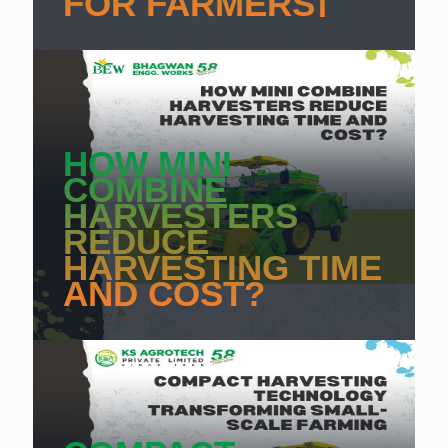
FOR FARMERS]
HOW MINI
COMBINE
HARVESTERS
REDUCE
HARVESTING TIME
AND COST?