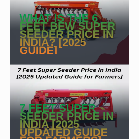
WHAT IS THE 6
FEET BEW SUPER
SEEDER PRICE IN
INDIA? [2025
GUIDE]
7 FEET SUPER
SEEDER PRICE IN
INDIA [2025
UPDATED GUIDE