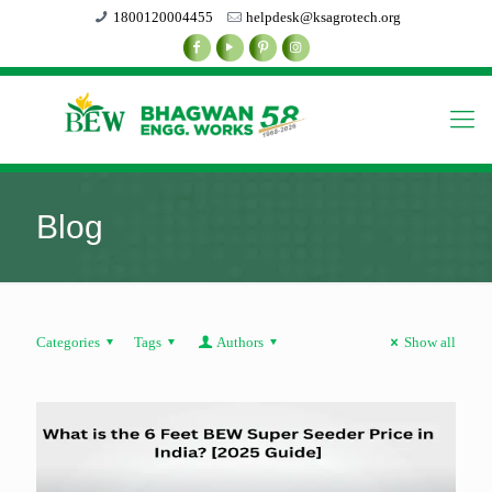
1800120004455
helpdesk@ksagrotech.org
Blog
Categories
Tags
Authors
Show all