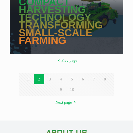
COMPACT
HARVESTING
TECHNOLOGY
TRANSFORMING
SMALL-SCALE
FARMING
Prev page
1
2
3
4
5
6
7
8
9
10
Next page