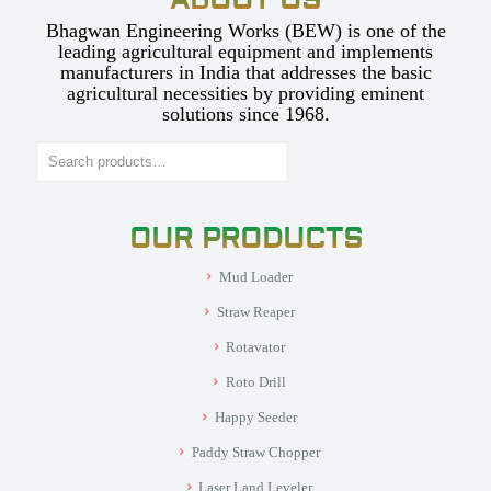
ABOUT US
Bhagwan Engineering Works (BEW) is one of the
leading agricultural equipment and implements
manufacturers in India that addresses the basic
agricultural necessities by providing eminent
solutions since 1968.
Search
OUR PRODUCTS
Mud Loader
Straw Reaper
Rotavator
Roto Drill
Happy Seeder
Paddy Straw Chopper
Laser Land Leveler