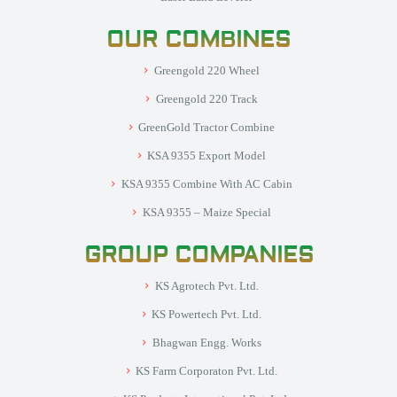
OUR COMBINES
Greengold 220 Wheel
Greengold 220 Track
GreenGold Tractor Combine
KSA 9355 Export Model
KSA 9355 Combine With AC Cabin
KSA 9355 – Maize Special
GROUP COMPANIES
KS Agrotech Pvt. Ltd.
KS Powertech Pvt. Ltd.
Bhagwan Engg. Works
KS Farm Corporaton Pvt. Ltd.