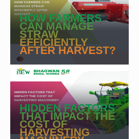
HOW FARMERS
CAN MANAGE
STRAW
EFFICIENTLY
AFTER HARVEST?
HIDDEN FACTORS
THAT IMPACT THE
COST OF
HARVESTING