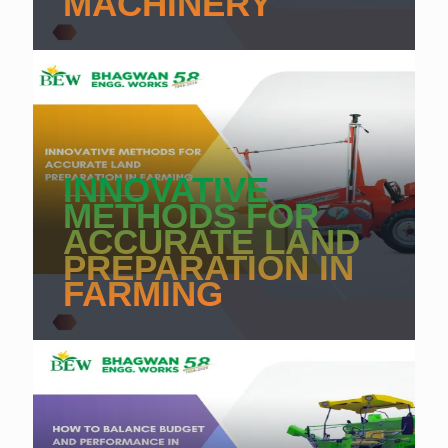
MACHINERY
INNOVATIVE
METHODS FOR
ACCURATE LAND
PREPARATION IN
FARMING