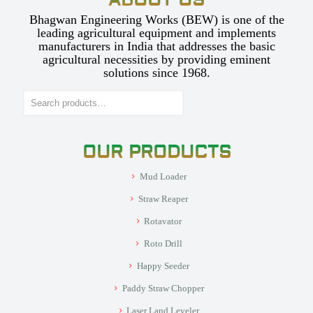
ABOUT US
Bhagwan Engineering Works (BEW) is one of the
leading agricultural equipment and implements
manufacturers in India that addresses the basic
agricultural necessities by providing eminent
solutions since 1968.
Search
OUR PRODUCTS
Mud Loader
Straw Reaper
Rotavator
Roto Drill
Happy Seeder
Paddy Straw Chopper
Laser Land Leveler