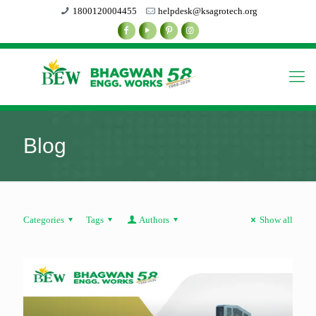
1800120004455
helpdesk@ksagrotech.org
Blog
Categories
Tags
Authors
Show all