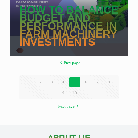
HOW TO BALANCE
BUDGET AND
PERFORMANCE IN
FARM MACHINERY
INVESTMENTS
Prev page
1
2
3
4
5
6
7
8
9
10
Next page