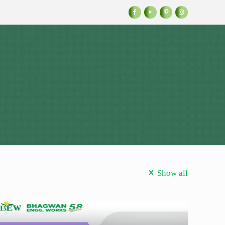
Show all