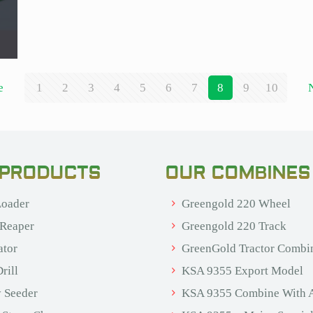
e
1
2
3
4
5
6
7
8
9
10
 PRODUCTS
OUR COMBINES
oader
Greengold 220 Wheel
 Reaper
Greengold 220 Track
ator
GreenGold Tractor Combi
rill
KSA 9355 Export Model
 Seeder
KSA 9355 Combine With 