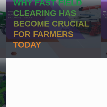
WHY FAST FIELD
CLEARING HAS
BECOME CRUCIAL
FOR FARMERS
TODAY