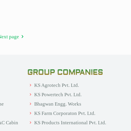
Next page
GROUP COMPANIES
KS Agrotech Pvt. Ltd.
KS Powertech Pvt. Ltd.
ne
Bhagwan Engg. Works
KS Farm Corporaton Pvt. Ltd.
AC Cabin
KS Products International Pvt. Ltd.