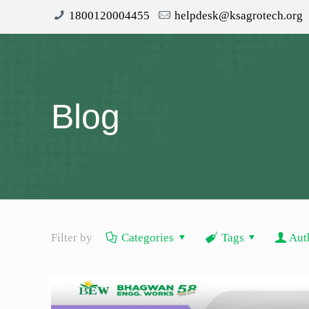
1800120004455
helpdesk@ksagrotech.org
Blog
Filter by
Categories
Tags
Aut