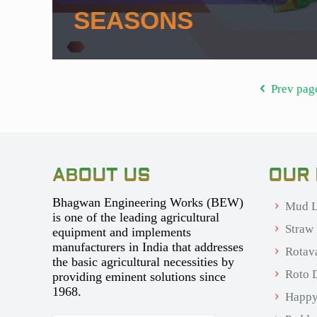
SEASONS
Prev pag
ABOUT US
OUR
Bhagwan Engineering Works (BEW)
Mud L
is one of the leading agricultural
Straw
equipment and implements
manufacturers in India that addresses
Rotav
the basic agricultural necessities by
Roto D
providing eminent solutions since
1968.
Happy