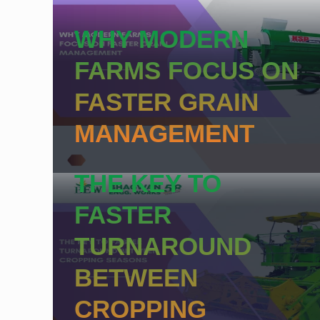
WHY MODERN
FARMS FOCUS ON
FASTER GRAIN
MANAGEMENT
THE KEY TO
FASTER
TURNAROUND
BETWEEN
CROPPING