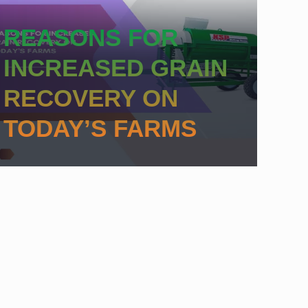
REASONS FOR
INCREASED GRAIN
RECOVERY ON
TODAY’S FARMS